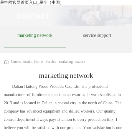
星空网官网首页入口_星空（中国）
marketing network
service support
Current location:
Home
-
Service
-
marketing network
marketing network
Dalian Haitong Wood Products Co., Ltd. is a professional
manufacturer of furniture connection accessories. It was established in
2013 and is located in Dalian, a coastal city in the north of China. The
company has advanced equipment and skilled workers. Our quality
control department always pays attention to every production link. I
believe you will be satisfied with our products. Your satisfaction is our