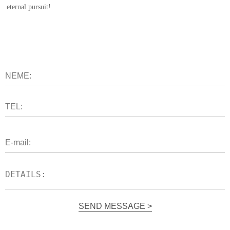
eternal pursuit!