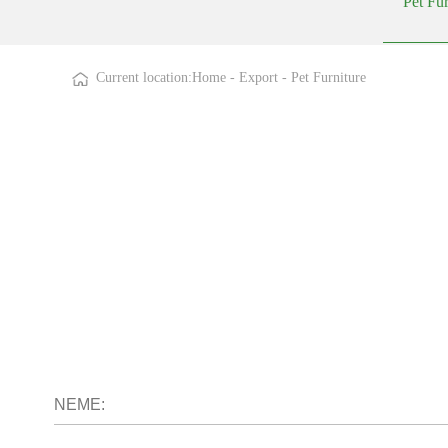
Pet Fur
Current location:
Home
-
Export
-
Pet Furniture