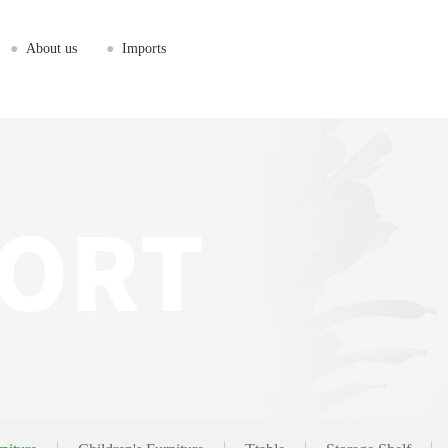
●
About us
●
Imports