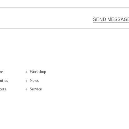
me
Workshop
ut us
News
orts
Service