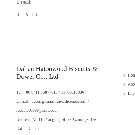
Dalian Hatonwood Biscuits &
Dowel Co., Ltd
Ho
Abo
Tel：86 0411 86877815 / 13700118086
Imp
E-mail：Jason@summithealthcenter.com /
Jasonlee6699@sina.com
Address: No.115 Yaogong Street Ganjingzi Dist
Dalian China