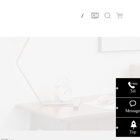
Tel
Message
Top