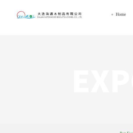
星空网官网首页入口_星空（中国）
Home
●
Home
About us
Imports
Export
Workshop
News
Service
Contact us