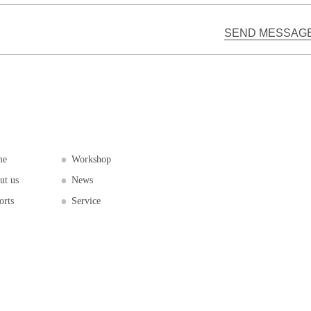
me
Workshop
ut us
News
orts
Service