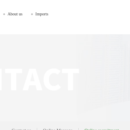
●
About us
●
Imports