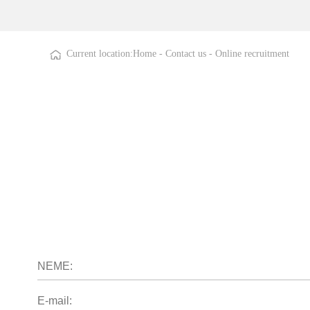
Current location:
Home
-
Contact us
-
Online recruitment