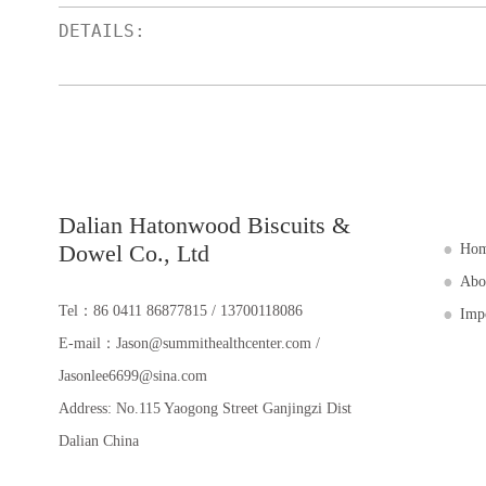
Dalian Hatonwood Biscuits &
Dowel Co., Ltd
Ho
Abo
Tel：86 0411 86877815 / 13700118086
Imp
E-mail：Jason@summithealthcenter.com /
Jasonlee6699@sina.com
Address: No.115 Yaogong Street Ganjingzi Dist
Dalian China