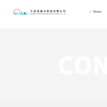
星空网官网首页入口_星空（中国）
Home
●
Home
About us
Imports
Export
Workshop
News
Service
Contact us