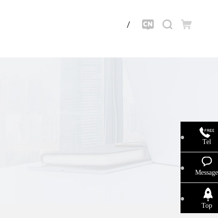
Tel
Message
Top