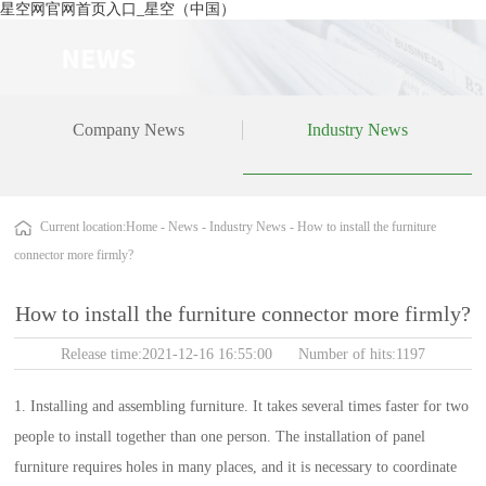
星空网官网首页入口_星空（中国）
Company News
Industry News
Current location:
Home
-
News
-
Industry News
-
How to install the furniture
connector more firmly?
How to install the furniture connector more firmly?
Release time:2021-12-16 16:55:00 Number of hits:1197
1. Installing and assembling furniture. It takes several times faster for two
people to install together than one person. The installation of panel
furniture requires holes in many places, and it is necessary to coordinate