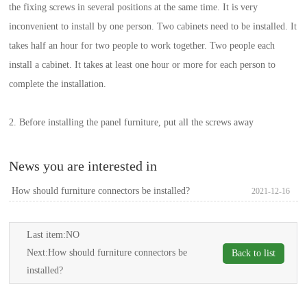
the fixing screws in several positions at the same time. It is very
inconvenient to install by one person. Two cabinets need to be installed. It
takes half an hour for two people to work together. Two people each
install a cabinet. It takes at least one hour or more for each person to
complete the installation.
2. Before installing the panel furniture, put all the screws away
News you are interested in
How should furniture connectors be installed?
2021-12-16
Last item:NO
Next:
How should furniture connectors be
Back to list
installed?